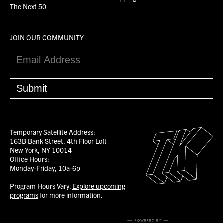
The Next 50
JOIN OUR COMMUNITY
Temporary Satellite Address:
163B Bank Street, 4th Floor Loft
New York, NY 10014
Office Hours:
Monday-Friday, 10a-6p
Program Hours Vary.
Explore upcoming
programs
for more information.