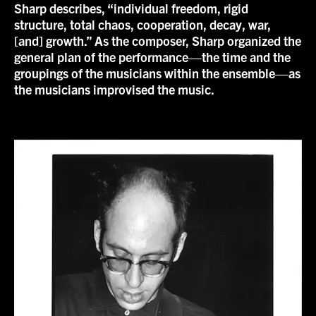
Sharp describes, “individual freedom, rigid
structure, total chaos, cooperation, decay, war,
[and] growth.” As the composer, Sharp organized the
general plan of the performance—the time and the
groupings of the musicians within the ensemble—as
the musicians improvised the music.