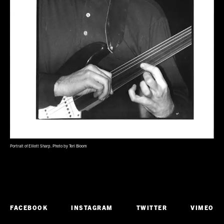
Portrait of Elliott Sharp. Photo by Teri Bloom
FACEBOOK
INSTAGRAM
TWITTER
VIMEO