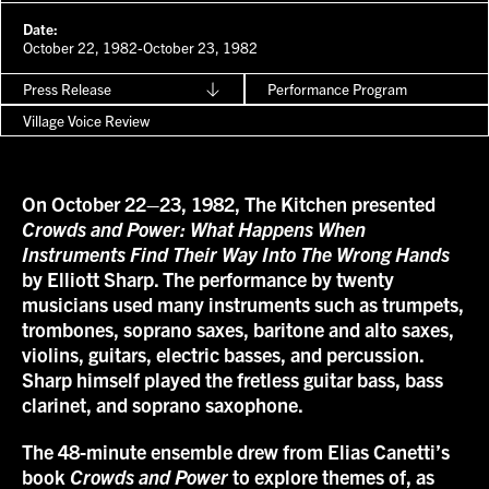
Date:
October 22, 1982-October 23, 1982
Press Release
Performance Program
Village Voice Review
On October 22–23, 1982, The Kitchen presented
Crowds and Power: What Happens When
Instruments Find Their Way Into The Wrong Hands
by Elliott Sharp. The performance by twenty
musicians used many instruments such as trumpets,
trombones, soprano saxes, baritone and alto saxes,
violins, guitars, electric basses, and percussion.
Sharp himself played the fretless guitar bass, bass
clarinet, and soprano saxophone.
The 48-minute ensemble drew from Elias Canetti’s
book
Crowds and Power
to explore themes of, as