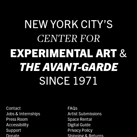
NEW YORK CITY’S
CENTER FOR
EXPERIMENTAL ART
&
THE
AVANT-GARDE
SINCE 1971
Contact
FAQs
Jobs & Internships
Artist Submissions
Press Room
Space Rental
Accessibility
Digital Guide
Support
Privacy Policy
Donate
Shipping & Returns