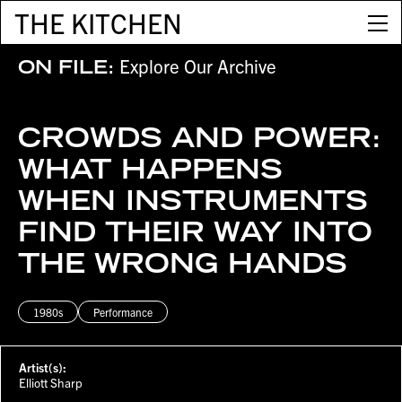
THE KITCHEN
Explore Our Archive
ON FILE:
CROWDS AND POWER:
WHAT HAPPENS
WHEN INSTRUMENTS
FIND THEIR WAY INTO
THE WRONG HANDS
1980s
Performance
Artist(s):
Elliott Sharp